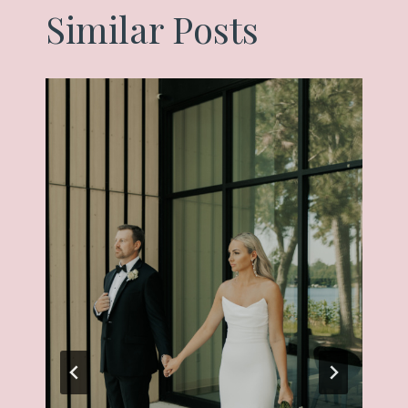
Similar Posts