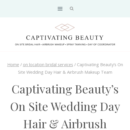
Skip
to
content
Home
/
on location bridal services
/
Captivating Beauty’s On
Site Wedding Day Hair & Airbrush Makeup Team
Captivating Beauty’s
On Site Wedding Day
Hair & Airbrush