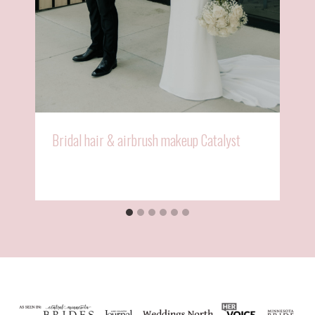
Bridal hair & airbrush makeup Catalyst