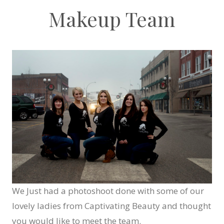
Makeup Team
We Just had a photoshoot done with some of our
lovely ladies from Captivating Beauty and thought
you would like to meet the team.