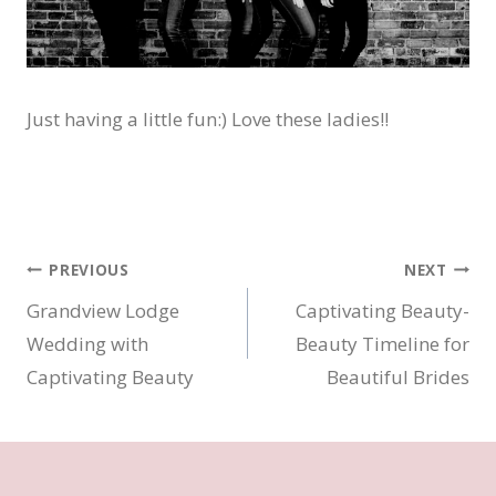
Just having a little fun:) Love these ladies!!
Post
PREVIOUS
NEXT
Grandview Lodge
Captivating Beauty-
navigation
Wedding with
Beauty Timeline for
Captivating Beauty
Beautiful Brides