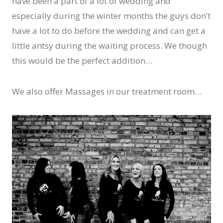
have been a part of a lot of wedding and
especially during the winter months the guys don’t
have a lot to do before the wedding and can get a
little antsy during the waiting process. We though
this would be the perfect addition…
We also offer Massages in our treatment room…