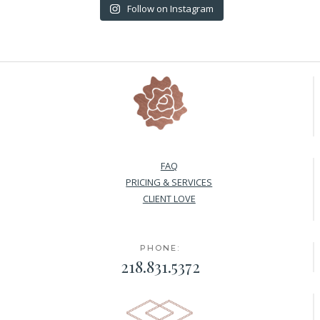
Follow on Instagram
FAQ
PRICING & SERVICES
CLIENT LOVE
PHONE:
218.831.5372