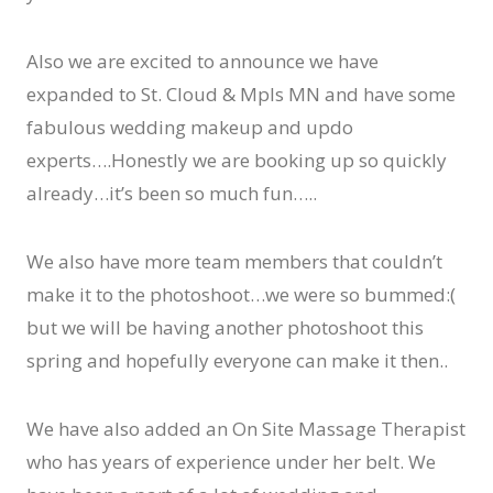
Also we are excited to announce we have
expanded to St. Cloud & Mpls MN and have some
fabulous wedding makeup and updo
experts….Honestly we are booking up so quickly
already…it’s been so much fun…..
We also have more team members that couldn’t
make it to the photoshoot…we were so bummed:(
but we will be having another photoshoot this
spring and hopefully everyone can make it then..
We have also added an On Site Massage Therapist
who has years of experience under her belt. We