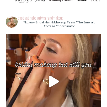
captivatingbeautyhairandmakeup
*Luxury Bridal Hair & Makeup Team *The Emerald
Cottage *Coordinator