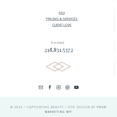
FAQ
PRICING & SERVICES
CLIENT LOVE
PHONE:
218.831.5372
© 2026 • CAPTIVATING BEAUTY • SITE DESIGN BY
YOUR
MARKETING BFF