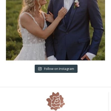
Follow on Instagram