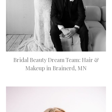
Bridal Beauty Dream Team: Hair &
Makeup in Brainerd, MN