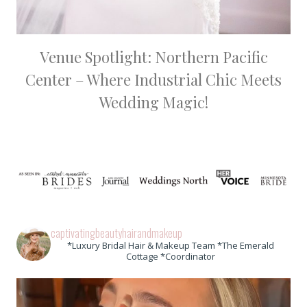
Venue Spotlight: Northern Pacific
Center – Where Industrial Chic Meets
Wedding Magic!
captivatingbeautyhairandmakeup
*Luxury Bridal Hair & Makeup Team *The Emerald
Cottage *Coordinator