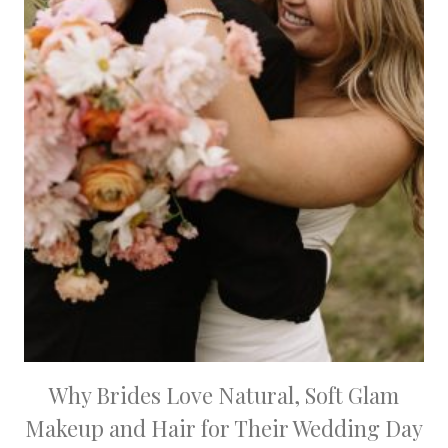
Why Brides Love Natural, Soft Glam
Makeup and Hair for Their Wedding Day