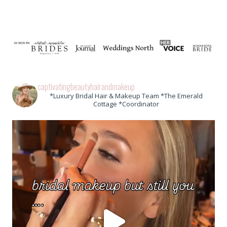
captivatingbeautyhairandmakeup
*Luxury Bridal Hair & Makeup Team *The Emerald
Cottage *Coordinator