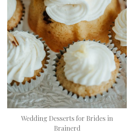
Wedding Desserts for Brides in
Brainerd