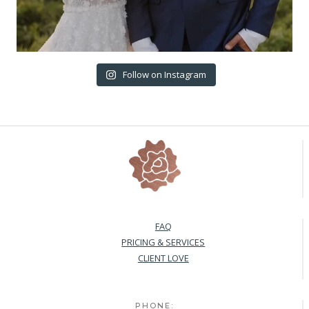
Follow on Instagram
FAQ
PRICING & SERVICES
CLIENT LOVE
PHONE: