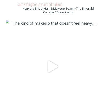
captivatingbeautyhairandmakeup
*Luxury Bridal Hair & Makeup Team *The Emerald
Cottage *Coordinator