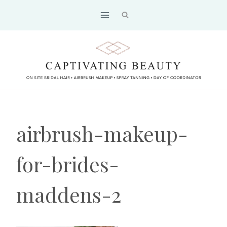
Skip
to
content
airbrush-makeup-
for-brides-
maddens-2