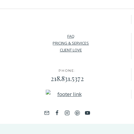
FAQ
PRICING & SERVICES
CLIENT LOVE
PHONE:
218.831.5372