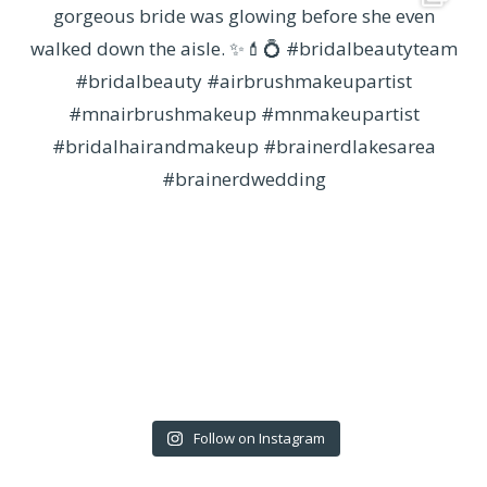
Follow on Instagram