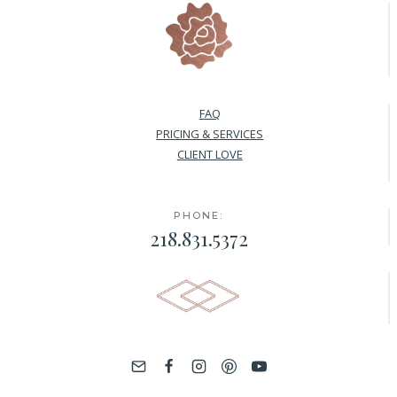
FAQ
PRICING & SERVICES
CLIENT LOVE
PHONE:
218.831.5372