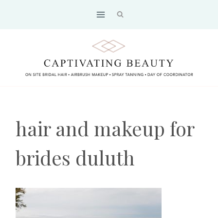
Skip
to
content
hair and makeup for
brides duluth