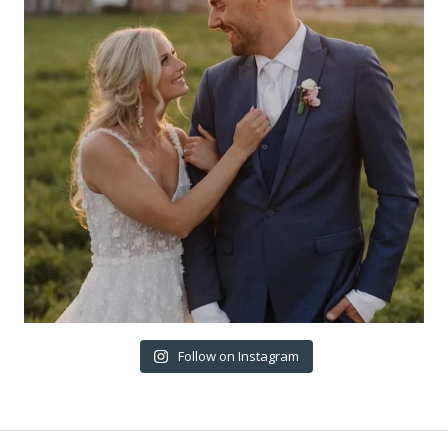
Follow on Instagram