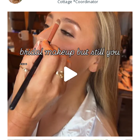
Cottage *Coordinator