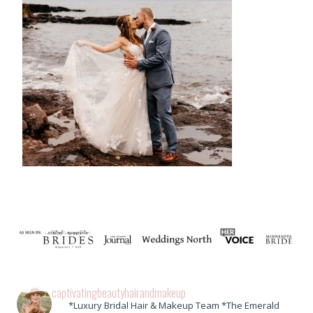
captivatingbeautyhairandmakeup
*Luxury Bridal Hair & Makeup Team *The Emerald