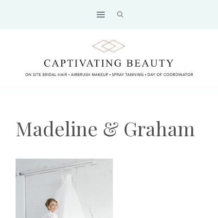
Skip
to
content
Madeline & Graham