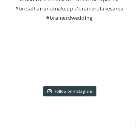
Follow on Instagram