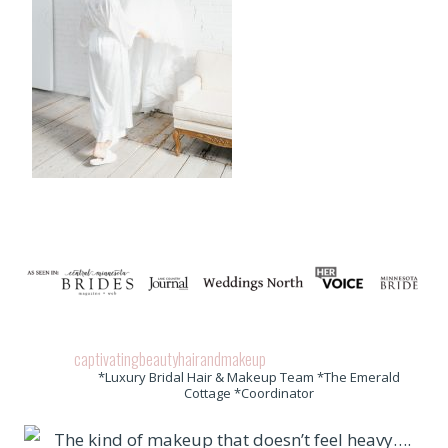
captivatingbeautyhairandmakeup
*Luxury Bridal Hair & Makeup Team *The Emerald
Cottage *Coordinator