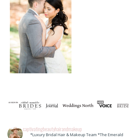
captivatingbeautyhairandmakeup
*Luxury Bridal Hair & Makeup Team *The Emerald