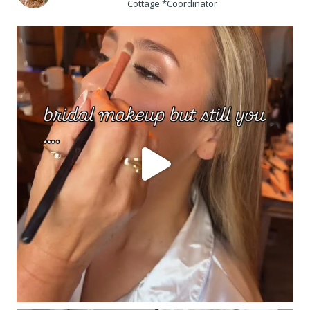
Cottage *Coordinator