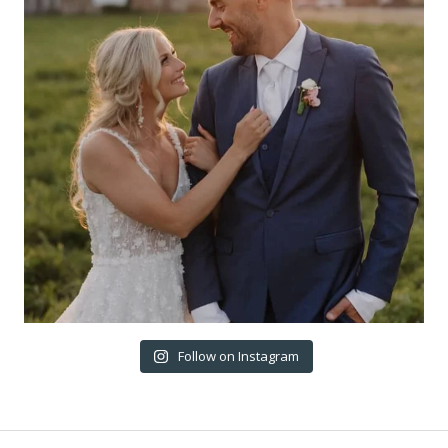
Follow on Instagram