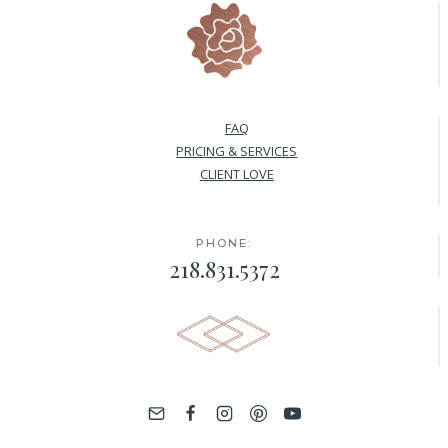
FAQ
PRICING & SERVICES
CLIENT LOVE
PHONE:
218.831.5372