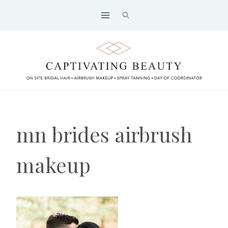
Skip
to
content
mn brides airbrush
makeup