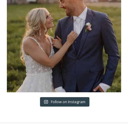
Follow on Instagram