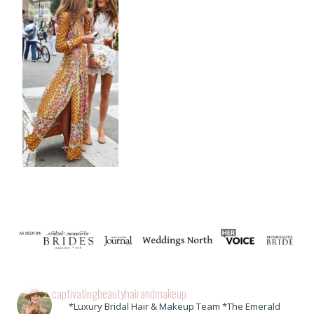
captivatingbeautyhairandmakeup
*Luxury Bridal Hair & Makeup Team *The Emerald