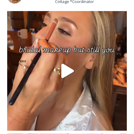
Cottage *Coordinator