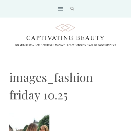
Skip
to
content
images_fashion
friday 10.25