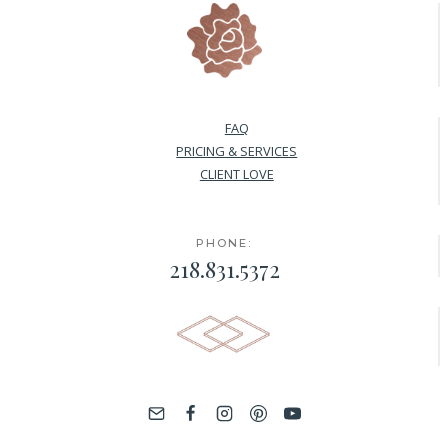
FAQ
PRICING & SERVICES
CLIENT LOVE
PHONE:
218.831.5372