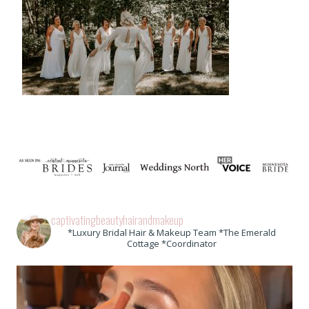
captivatingbeautyhairandmakeup
*Luxury Bridal Hair & Makeup Team *The Emerald
Cottage *Coordinator