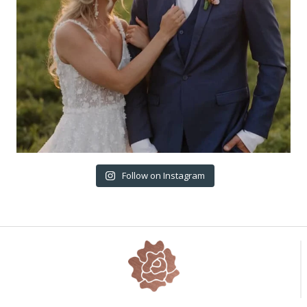
Follow on Instagram