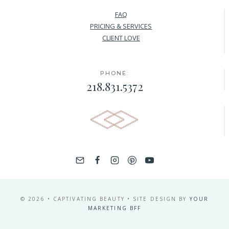
FAQ
PRICING & SERVICES
CLIENT LOVE
PHONE:
218.831.5372
© 2026 • CAPTIVATING BEAUTY • SITE DESIGN BY
YOUR
MARKETING BFF