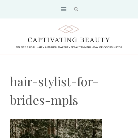
Skip
to
content
hair-stylist-for-
brides-mpls