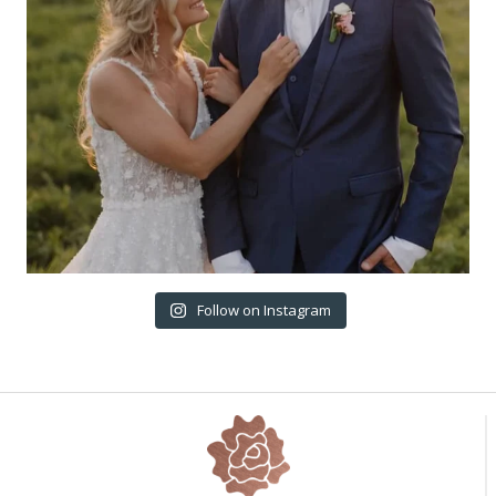
Follow on Instagram