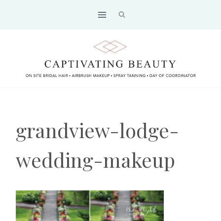
Skip
to
content
grandview-lodge-
wedding-makeup