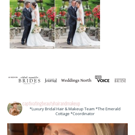
captivatingbeautyhairandmakeup
*Luxury Bridal Hair & Makeup Team *The Emerald
Cottage *Coordinator