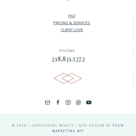
FAQ
PRICING & SERVICES
CLIENT LOVE
PHONE:
218.831.5372
© 2026 • CAPTIVATING BEAUTY • SITE DESIGN BY
YOUR
MARKETING BFF