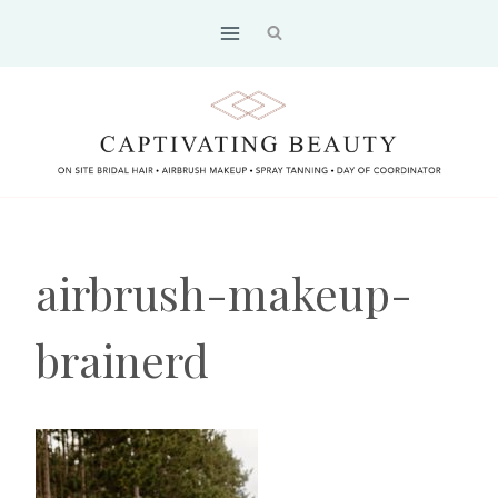
Skip
to
content
airbrush-makeup-
brainerd