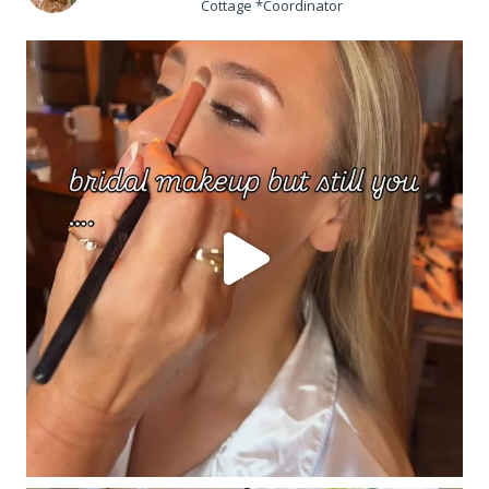
Cottage *Coordinator