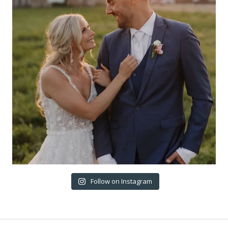
Follow on Instagram