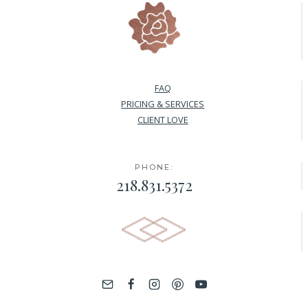
FAQ
PRICING & SERVICES
CLIENT LOVE
PHONE:
218.831.5372