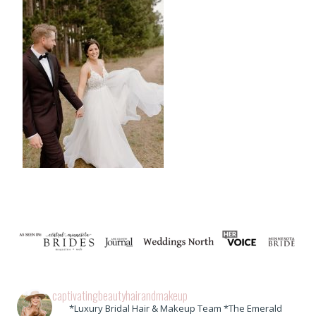
captivatingbeautyhairandmakeup
*Luxury Bridal Hair & Makeup Team *The Emerald