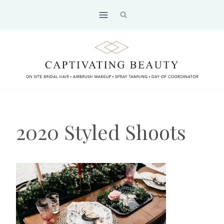
Skip
to
content
2020 Styled Shoots