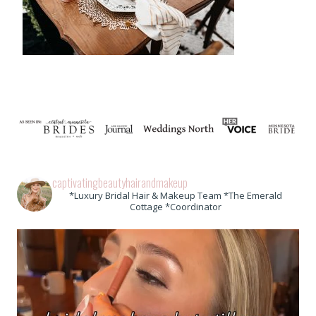
captivatingbeautyhairandmakeup
*Luxury Bridal Hair & Makeup Team *The Emerald
Cottage *Coordinator