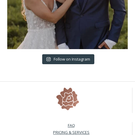
Follow on Instagram
FAQ
PRICING & SERVICES