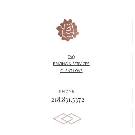
FAQ
PRICING & SERVICES
CLIENT LOVE
PHONE:
218.831.5372