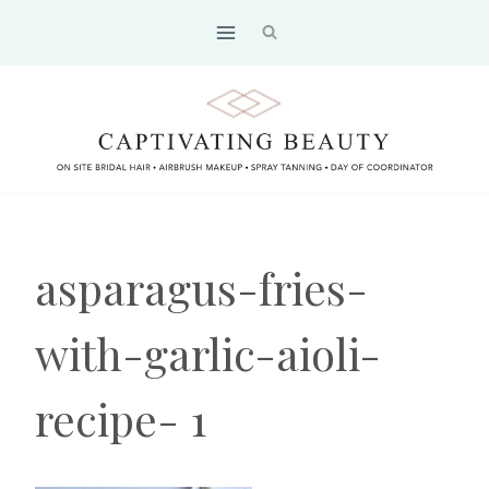
Skip
to
content
asparagus-fries-
with-garlic-aioli-
recipe- 1