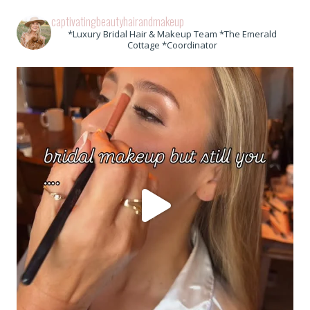
captivatingbeautyhairandmakeup
*Luxury Bridal Hair & Makeup Team *The Emerald
Cottage *Coordinator