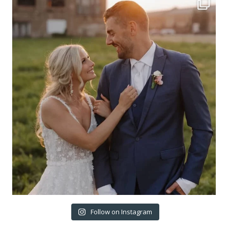
Follow on Instagram