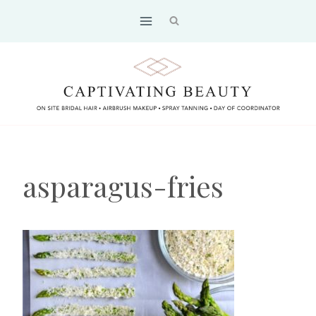
Skip
to
content
asparagus-fries