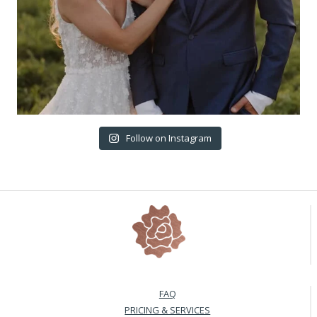
Follow on Instagram
FAQ
PRICING & SERVICES