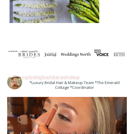
captivatingbeautyhairandmakeup
*Luxury Bridal Hair & Makeup Team *The Emerald
Cottage *Coordinator