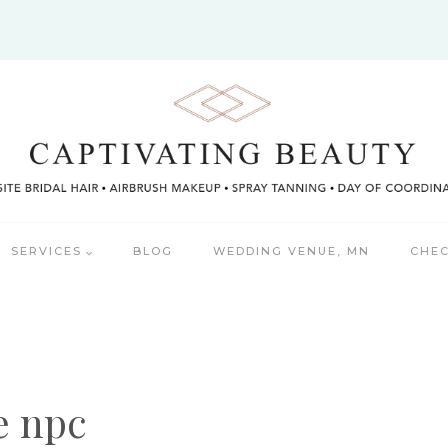
SERVICES
BLOG
WEDDING VENUE, MN
CHEC
e npc