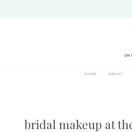
Skip
to
content
HOME
ABOUT
bridal makeup at th