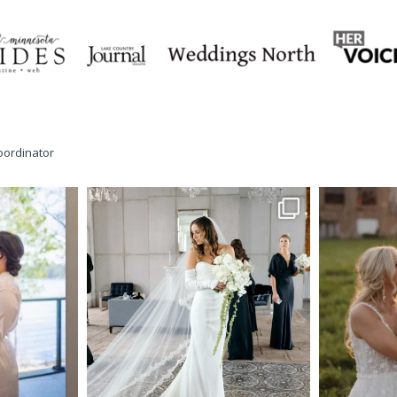
oordinator