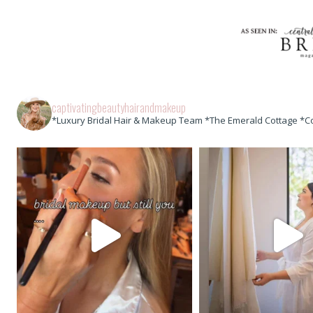
captivatingbeautyhairandmakeup
*Luxury Bridal Hair & Makeup Team *The Emerald Cottage *C