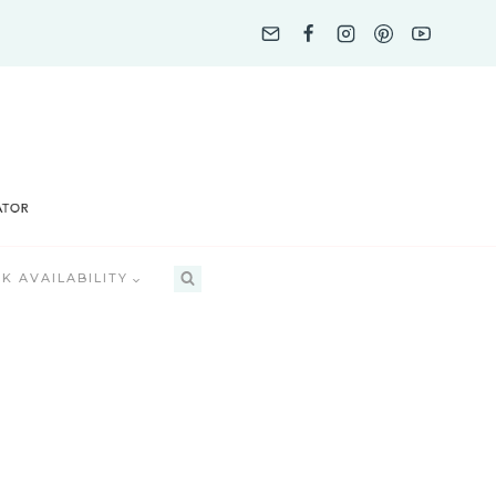
K AVAILABILITY