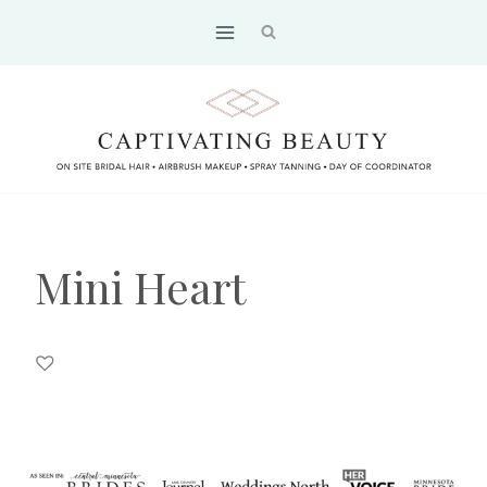
Skip
to
content
Mini Heart