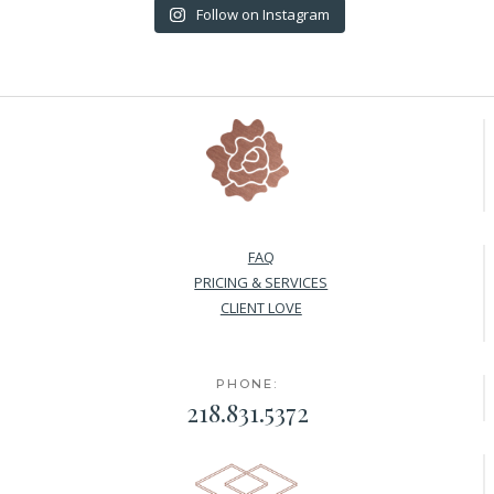
Follow on Instagram
FAQ
PRICING & SERVICES
CLIENT LOVE
PHONE:
218.831.5372