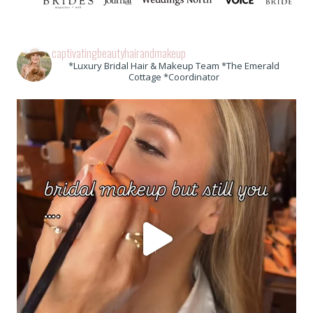
captivatingbeautyhairandmakeup
*Luxury Bridal Hair & Makeup Team *The Emerald
Cottage *Coordinator