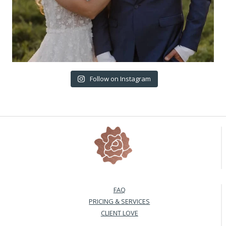
Follow on Instagram
FAQ
PRICING & SERVICES
CLIENT LOVE