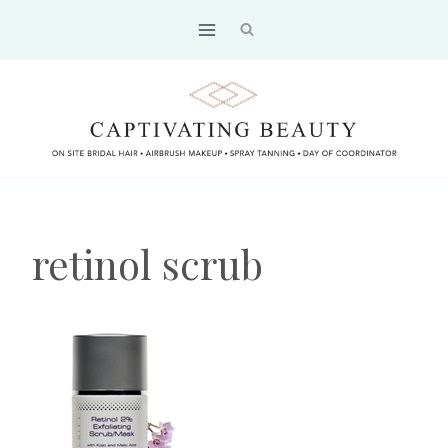
Skip
to
content
retinol scrub