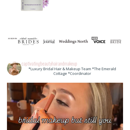
captivatingbeautyhairandmakeup
*Luxury Bridal Hair & Makeup Team *The Emerald
Cottage *Coordinator