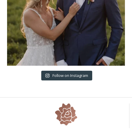
Follow on Instagram