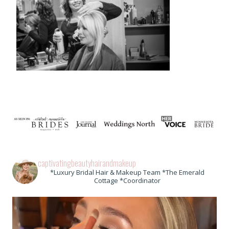
captivatingbeautyhairandmakeup
*Luxury Bridal Hair & Makeup Team *The Emerald
Cottage *Coordinator