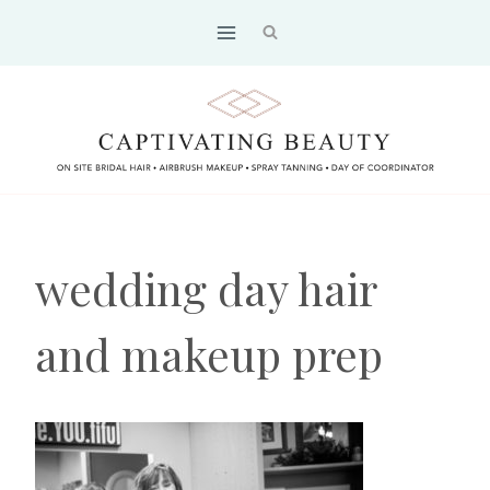
Skip
to
content
wedding day hair
and makeup prep