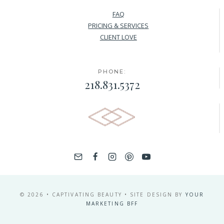
FAQ
PRICING & SERVICES
CLIENT LOVE
PHONE:
218.831.5372
© 2026 • CAPTIVATING BEAUTY • SITE DESIGN BY
YOUR
MARKETING BFF