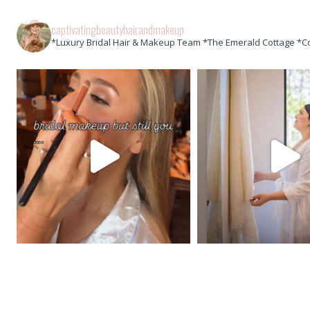
captivatingbeautyhairandmakeup
*Luxury Bridal Hair & Makeup Team *The Emerald Cottage *C