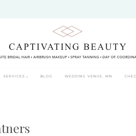
SERVICES
BLOG
WEDDING VENUE, MN
CHEC
tners