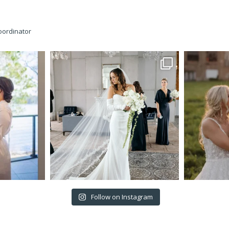
oordinator
Follow on Instagram