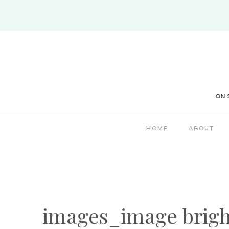
Skip
to
content
HOME
ABOUT
images_image brigh