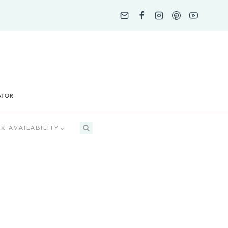
K AVAILABILITY