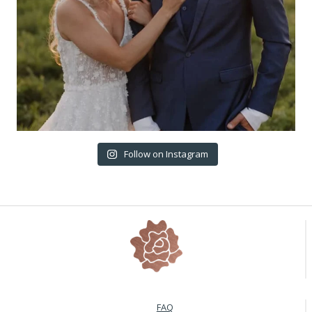
Follow on Instagram
FAQ