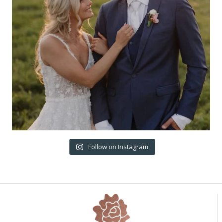
Follow on Instagram