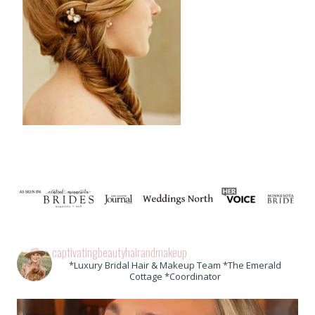
captivatingbeautyhairandmakeup
*Luxury Bridal Hair & Makeup Team *The Emerald
Cottage *Coordinator