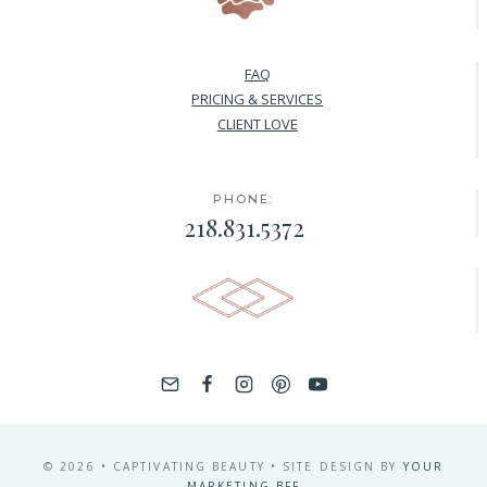
FAQ
PRICING & SERVICES
CLIENT LOVE
PHONE:
218.831.5372
© 2026 • CAPTIVATING BEAUTY • SITE DESIGN BY
YOUR
MARKETING BFF