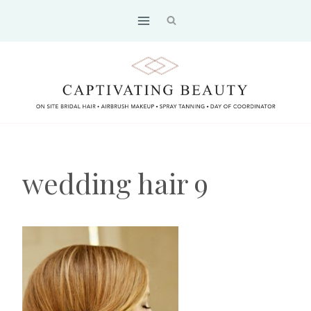
Skip
to
content
wedding hair 9