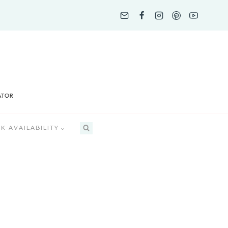
K AVAILABILITY