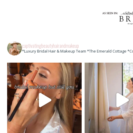
captivatingbeautyhairandmakeup
*Luxury Bridal Hair & Makeup Team *The Emerald Cottage *C