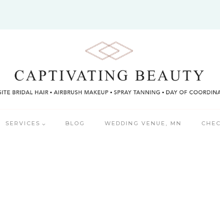
SERVICES
BLOG
WEDDING VENUE, MN
CHEC