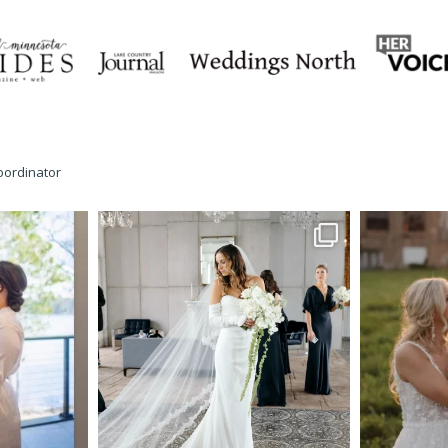
oordinator