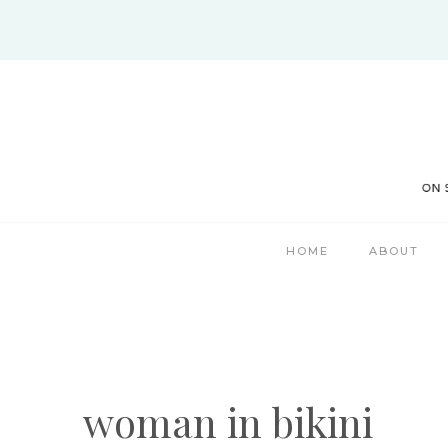
Skip
to
content
HOME
ABOUT
woman in bikini