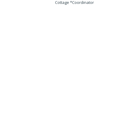
Cottage *Coordinator