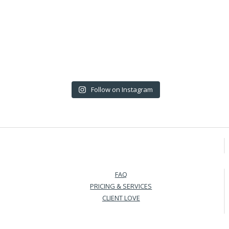
Follow on Instagram
FAQ
PRICING & SERVICES
CLIENT LOVE