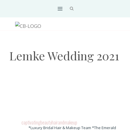
Skip
to
content
Lemke Wedding 2021
captivatingbeautyhairandmakeup
*Luxury Bridal Hair & Makeup Team *The Emerald