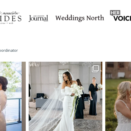
oordinator