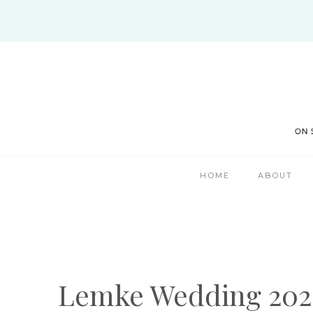
Skip
to
content
HOME
ABOUT
Lemke Wedding 202