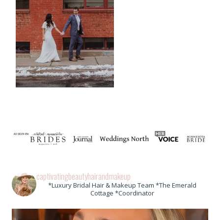
captivatingbeautyhairandmakeup
*Luxury Bridal Hair & Makeup Team *The Emerald
Cottage *Coordinator