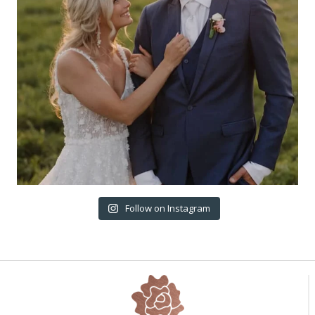
Follow on Instagram