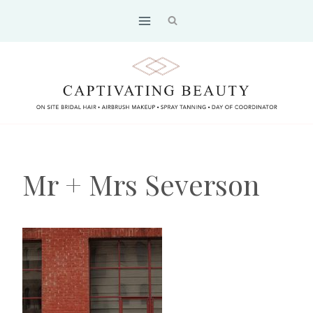
Skip
to
content
Mr + Mrs Severson