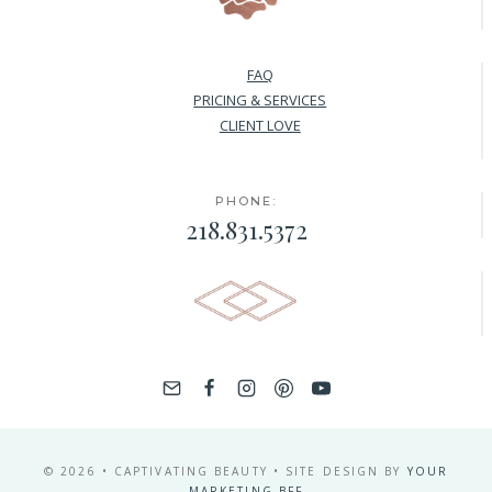
FAQ
PRICING & SERVICES
CLIENT LOVE
PHONE:
218.831.5372
© 2026 • CAPTIVATING BEAUTY • SITE DESIGN BY
YOUR
MARKETING BFF