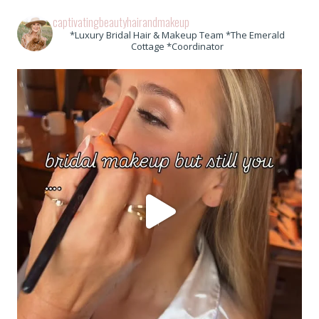
captivatingbeautyhairandmakeup
*Luxury Bridal Hair & Makeup Team *The Emerald
Cottage *Coordinator