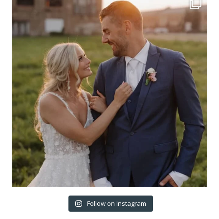
Follow on Instagram