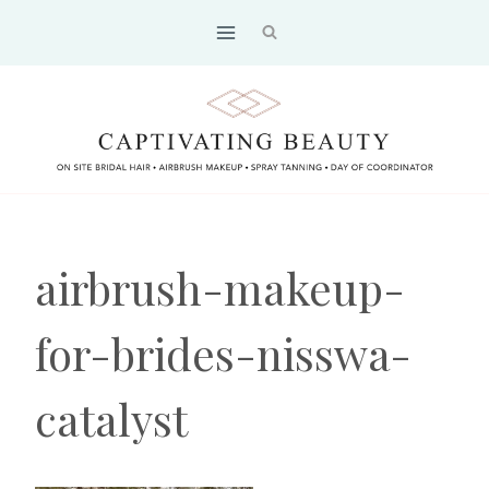
Skip
to
content
airbrush-makeup-
for-brides-nisswa-
catalyst