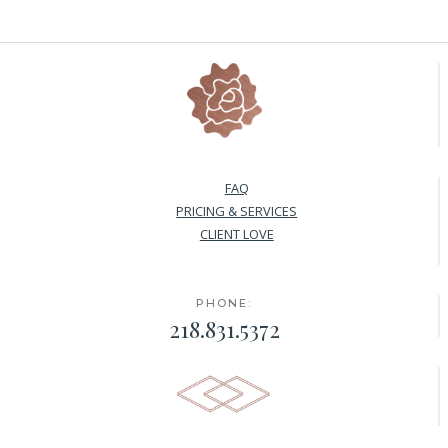
FAQ
PRICING & SERVICES
CLIENT LOVE
PHONE:
218.831.5372