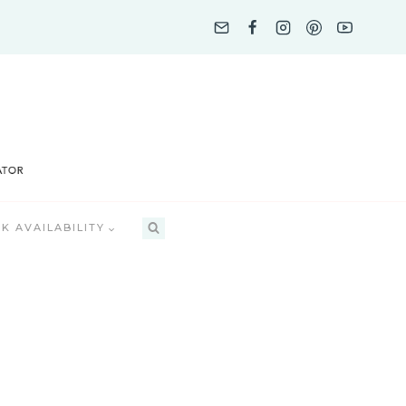
K AVAILABILITY