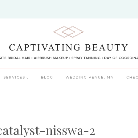
SERVICES
BLOG
WEDDING VENUE, MN
CHEC
catalyst-nisswa-2