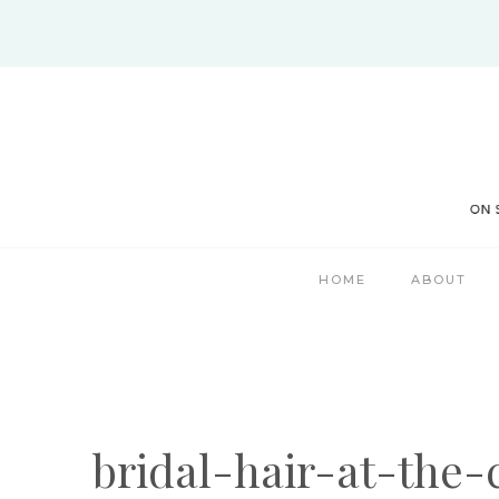
Skip
to
content
HOME
ABOUT
bridal-hair-at-the-