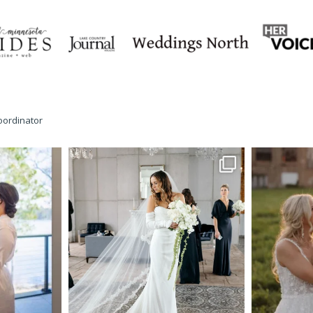
oordinator