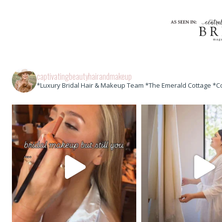
captivatingbeautyhairandmakeup
*Luxury Bridal Hair & Makeup Team *The Emerald Cottage *C