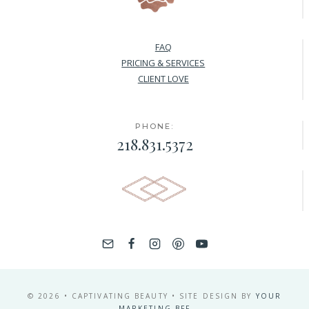
FAQ
PRICING & SERVICES
CLIENT LOVE
PHONE:
218.831.5372
© 2026 • CAPTIVATING BEAUTY • SITE DESIGN BY
YOUR
MARKETING BFF