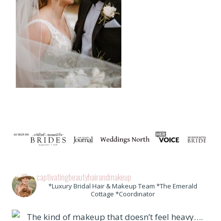
captivatingbeautyhairandmakeup
*Luxury Bridal Hair & Makeup Team *The Emerald
Cottage *Coordinator