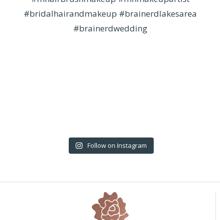
Follow on Instagram