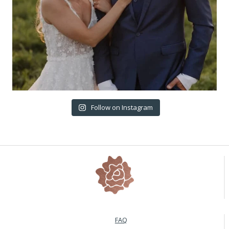
Follow on Instagram
FAQ