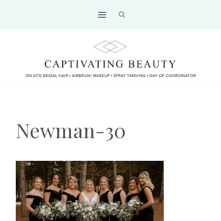
Skip
to
content
Newman-30