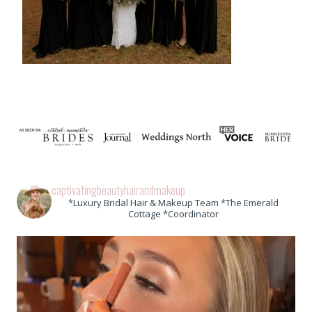
captivatingbeautyhairandmakeup
*Luxury Bridal Hair & Makeup Team *The Emerald
Cottage *Coordinator