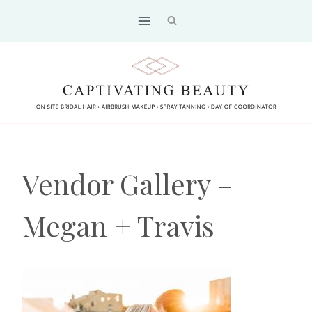
Skip
to
content
Vendor Gallery –
Megan + Travis