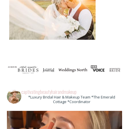
captivatingbeautyhairandmakeup
*Luxury Bridal Hair & Makeup Team *The Emerald
Cottage *Coordinator