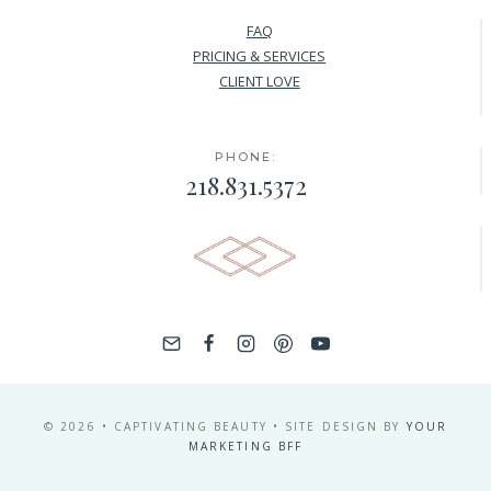
FAQ
PRICING & SERVICES
CLIENT LOVE
PHONE:
218.831.5372
© 2026 • CAPTIVATING BEAUTY • SITE DESIGN BY
YOUR
MARKETING BFF