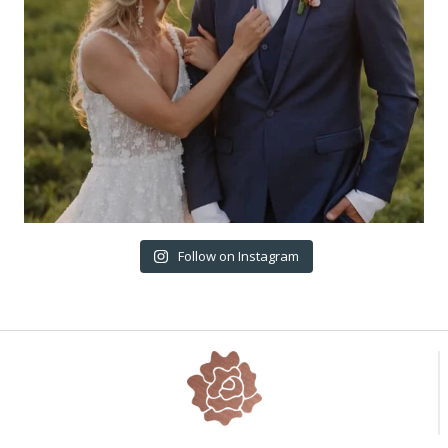
Follow on Instagram