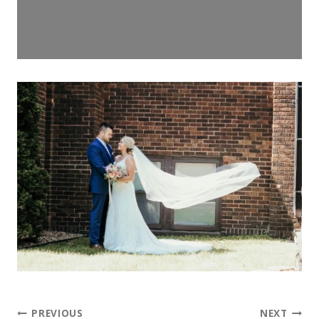
PREVIOUS
NEXT