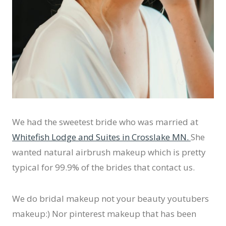
We had the sweetest bride who was married at
Whitefish Lodge and Suites in Crosslake MN.
She
wanted natural airbrush makeup which is pretty
typical for 99.9% of the brides that contact us.
We do bridal makeup not your beauty youtubers
makeup:) Nor pinterest makeup that has been