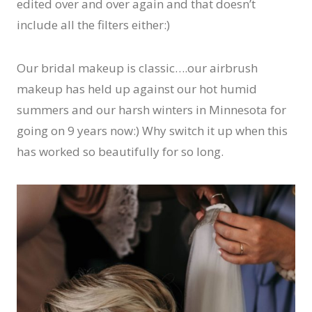
edited over and over again and that doesn’t
include all the filters either:)
Our bridal makeup is classic….our airbrush
makeup has held up against our hot humid
summers and our harsh winters in Minnesota for
going on 9 years now:) Why switch it up when this
has worked so beautifully for so long.