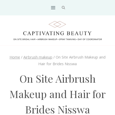
Skip
to
content
Home
/
Airbrush makeup
/
On Site Airbrush Makeup and
Hair for Brides Nisswa
On Site Airbrush
Makeup and Hair for
Brides Nisswa