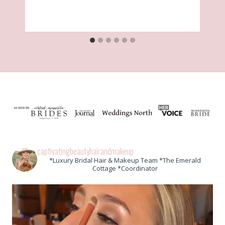
captivatingbeautyhairandmakeup
*Luxury Bridal Hair & Makeup Team *The Emerald
Cottage *Coordinator