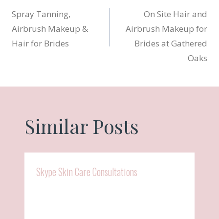
Post
Spray Tanning,
On Site Hair and
navigation
Airbrush Makeup &
Airbrush Makeup for
Hair for Brides
Brides at Gathered
Oaks
Similar Posts
Skype Skin Care Consultations