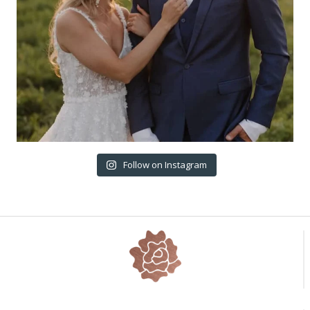
Follow on Instagram