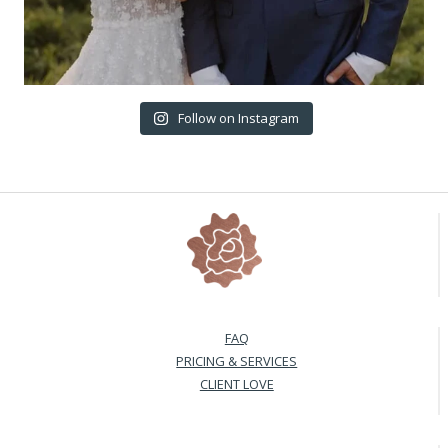
Follow on Instagram
FAQ
PRICING & SERVICES
CLIENT LOVE