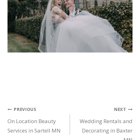
Post
PREVIOUS
NEXT
On Location Beauty
Wedding Rentals and
navigation
Services in Sartell MN
Decorating in Baxter
MN