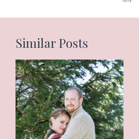
Similar Posts