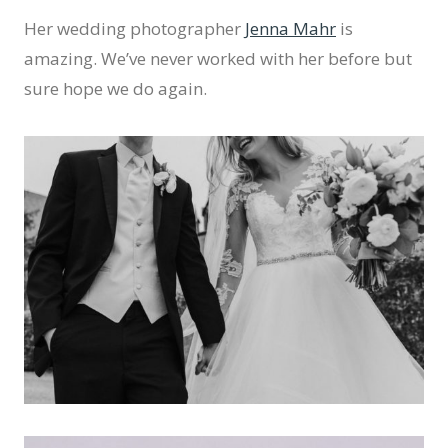
Her wedding photographer
Jenna Mahr
is
amazing. We’ve never worked with her before but
sure hope we do again.