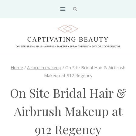
Skip
to
content
Home
/
Airbrush makeup
/
On Site Bridal Hair & Airbrush
Makeup at 912 Regency
On Site Bridal Hair &
Airbrush Makeup at
912 Regency