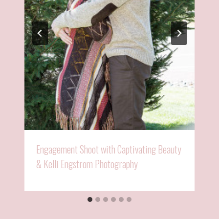
Engagement Shoot with Captivating Beauty
& Kelli Engstrom Photography