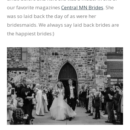
our favorite magazines
Central MN Brides
. She
was so laid back the day of as were her
bridesmaids. We always say laid back brides are
the happiest brides:)