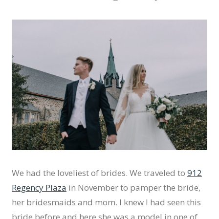
We had the loveliest of brides. We traveled to
912
Regency Plaza
in November to pamper the bride,
her bridesmaids and mom. I knew I had seen this
bride before and here she was a model in one of