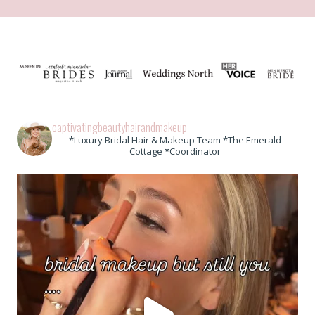
captivatingbeautyhairandmakeup
*Luxury Bridal Hair & Makeup Team *The Emerald
Cottage *Coordinator