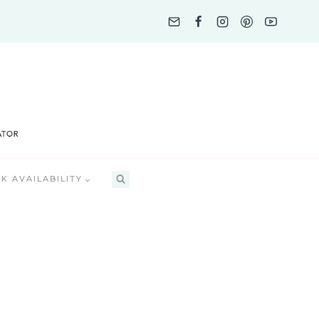
K AVAILABILITY