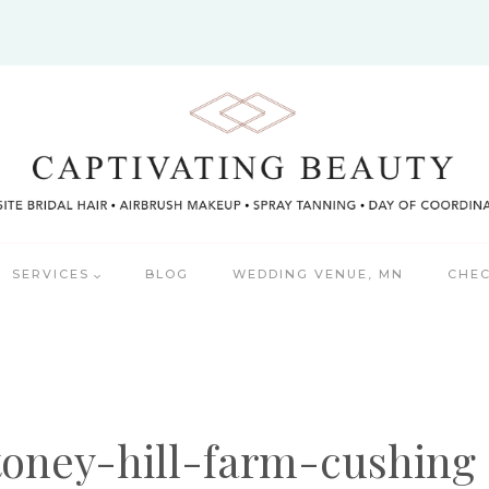
SERVICES
BLOG
WEDDING VENUE, MN
CHEC
toney-hill-farm-cushing