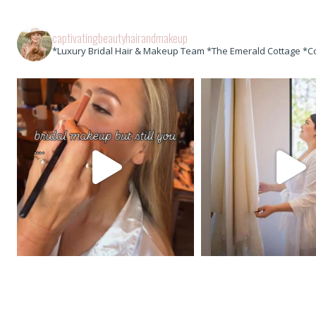
captivatingbeautyhairandmakeup
*Luxury Bridal Hair & Makeup Team *The Emerald Cottage *C