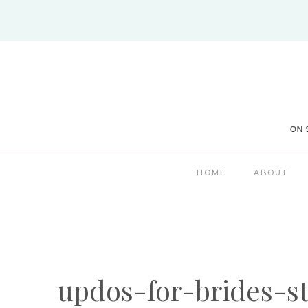
Skip
to
content
HOME
ABOUT
updos-for-brides-s