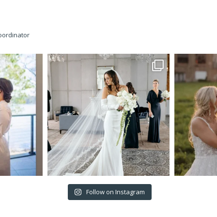
oordinator
Follow on Instagram