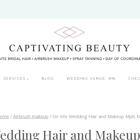
SERVICES
BLOG
WEDDING VENUE, MN
CHEC
ome
/
Airbrush makeup
/
On Site Wedding Hair and Makeup Mpls 
Wedding Hair and Makeu