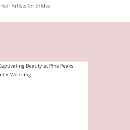
air Artists for Brides