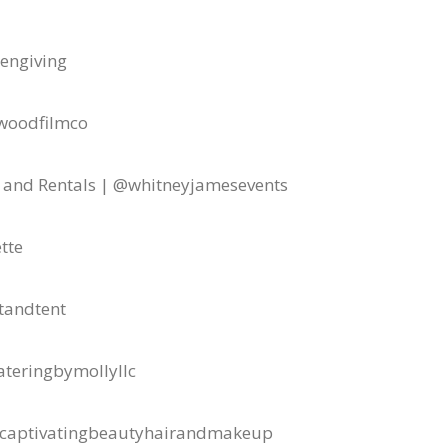
engiving
woodfilmco
 and Rentals | @whitneyjamesevents
tte
tandtent
ateringbymollyllc
captivatingbeautyhairandmakeup