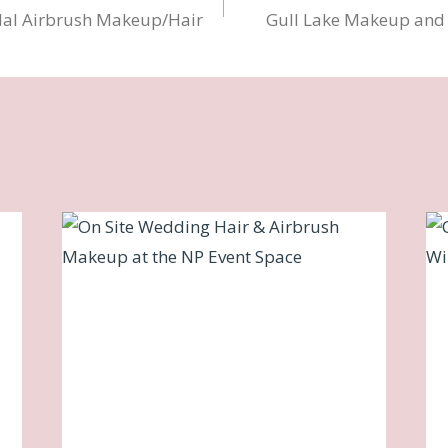
dal Airbrush Makeup/Hair
Gull Lake Makeup and H
n