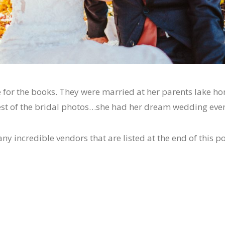
for the books. They were married at her parents lake ho
 rest of the bridal photos…she had her dream wedding even
 incredible vendors that are listed at the end of this po