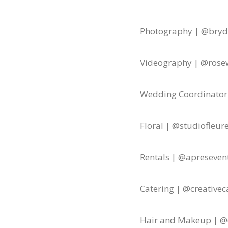
Photography | @bryd
Videography | @rose
Wedding Coordinator
Floral | @studiofleure
Rentals | @apreseven
Catering | @creativec
Hair and Makeup | @