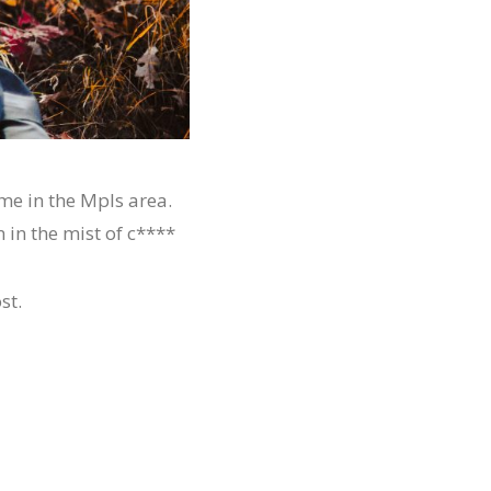
me in the Mpls area.
 in the mist of c****
st.