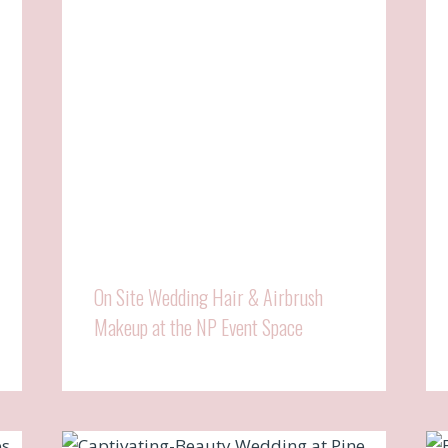
On Site Wedding Hair & Airbrush
Makeup at the NP Event Space