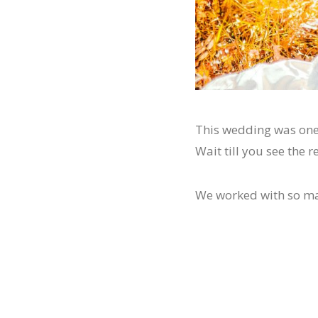
This wedding was one 
Wait till you see the
We worked with so many