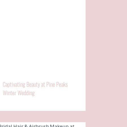
Captivating Beauty at Pine Peaks
Winter Wedding