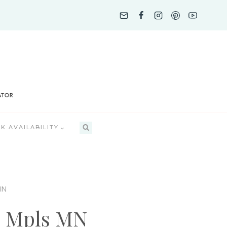
K AVAILABILITY
MN
p Mpls MN