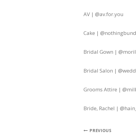
AV | @av.for.you
Cake | @nothingbund
Bridal Gown | @morile
Bridal Salon | @wed
Grooms Attire | @mil
Bride, Rachel | @hain
Post
PREVIOUS