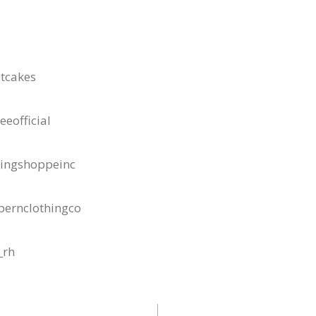
tcakes
eofficial
dingshoppeinc
bernclothingco
_rh