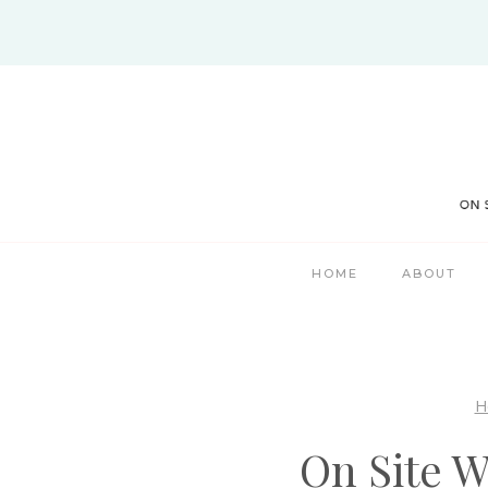
Skip
to
content
HOME
ABOUT
H
On Site 