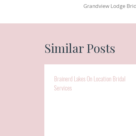
Grandview Lodge Bri
navigatio
Similar Posts
Brainerd Lakes On Location Bridal
Services