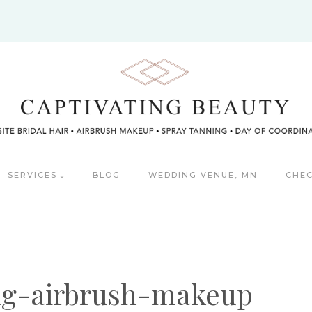
SERVICES
BLOG
WEDDING VENUE, MN
CHEC
ng-airbrush-makeup