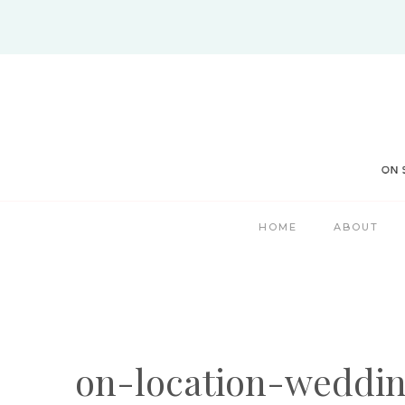
Skip
to
content
HOME
ABOUT
on-location-weddi