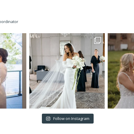
oordinator
Follow on Instagram