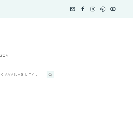
K AVAILABILITY