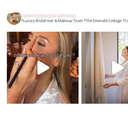
captivatingbeautyhairandmakeup
*Luxury Bridal Hair & Makeup Team *The Emerald Cottage *C