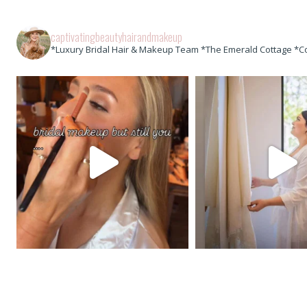
captivatingbeautyhairandmakeup
*Luxury Bridal Hair & Makeup Team *The Emerald Cottage *C