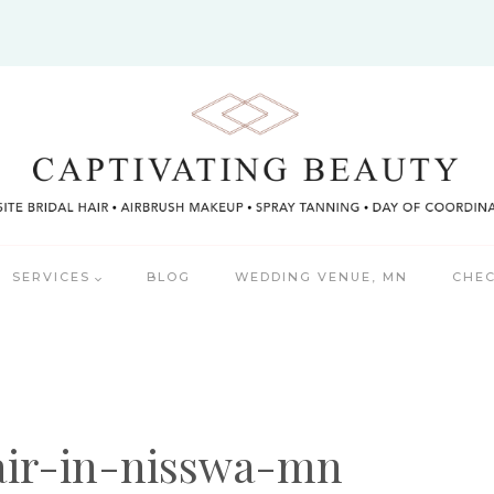
SERVICES
BLOG
WEDDING VENUE, MN
CHEC
air-in-nisswa-mn