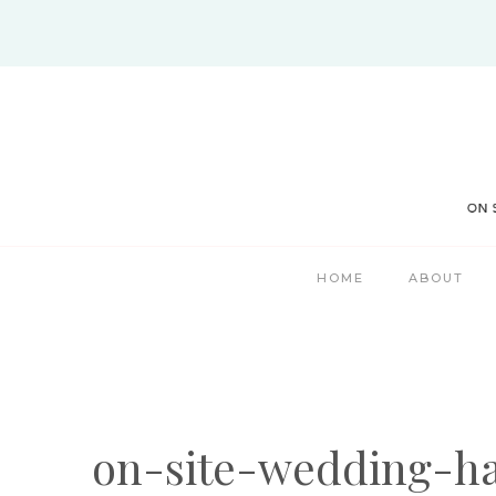
Skip
to
content
HOME
ABOUT
on-site-wedding-h