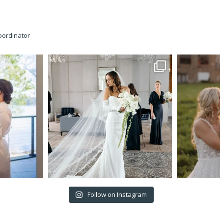
oordinator
Follow on Instagram