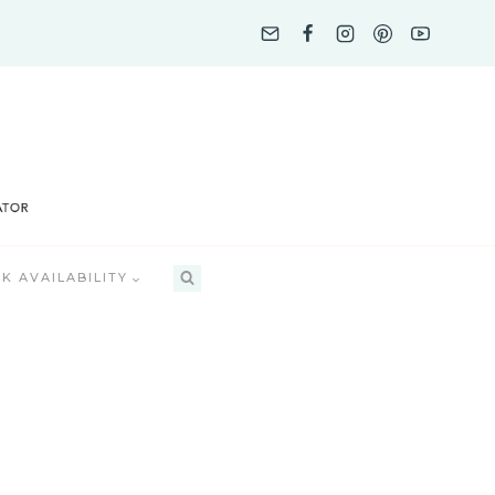
K AVAILABILITY