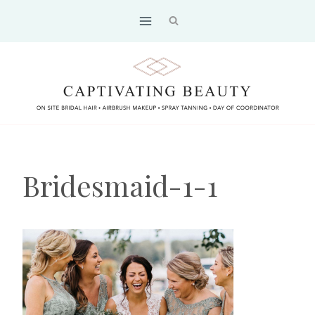
Skip
to
content
Bridesmaid-1-1