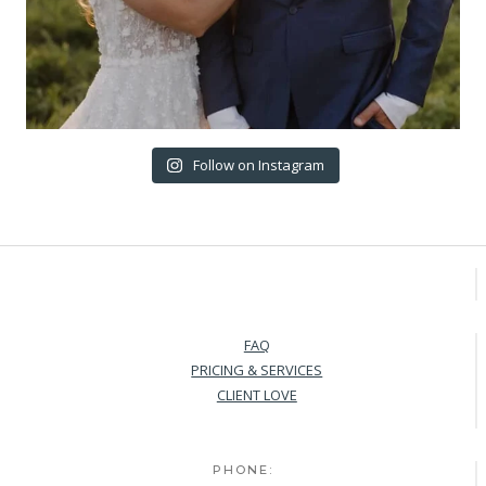
Follow on Instagram
FAQ
PRICING & SERVICES
CLIENT LOVE
PHONE: