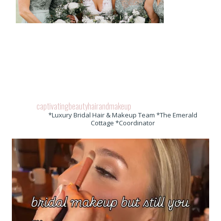
captivatingbeautyhairandmakeup
*Luxury Bridal Hair & Makeup Team *The Emerald
Cottage *Coordinator