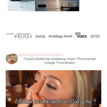
captivatingbeautyhairandmakeup
*Luxury Bridal Hair & Makeup Team *The Emerald
Cottage *Coordinator