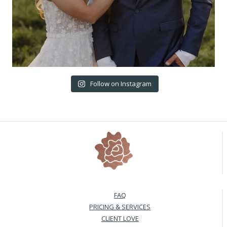
Follow on Instagram
FAQ
PRICING & SERVICES
CLIENT LOVE