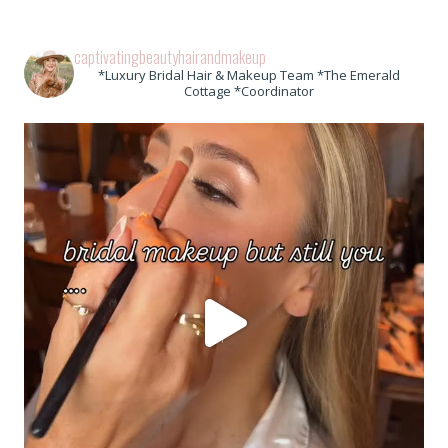
captivatingbeautyhairandmakeup
*Luxury Bridal Hair & Makeup Team *The Emerald
Cottage *Coordinator