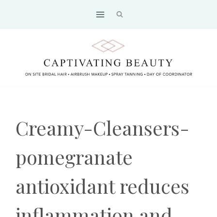
Skip
to
content
Creamy-Cleansers-
pomegranate
antioxidant reduces
inflammation and