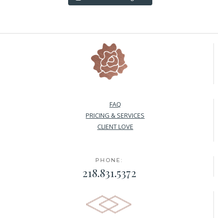
FAQ
PRICING & SERVICES
CLIENT LOVE
PHONE:
218.831.5372