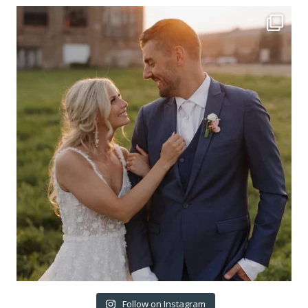
Follow on Instagram