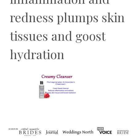
redness plumps skin
tissues and goost
hydration