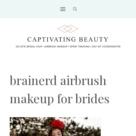
Skip
to
content
brainerd airbrush
makeup for brides