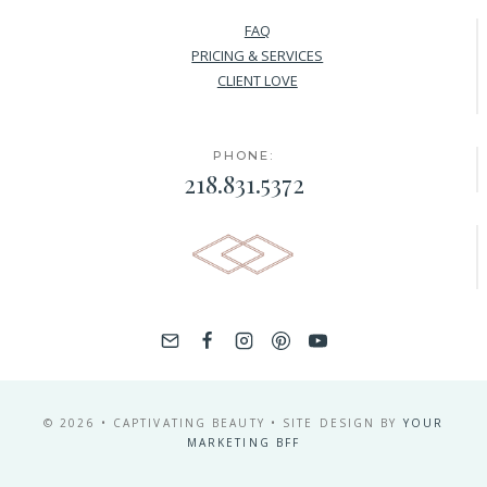
FAQ
PRICING & SERVICES
CLIENT LOVE
PHONE:
218.831.5372
© 2026 • CAPTIVATING BEAUTY • SITE DESIGN BY
YOUR
MARKETING BFF