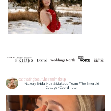
captivatingbeautyhairandmakeup
*Luxury Bridal Hair & Makeup Team *The Emerald
Cottage *Coordinator