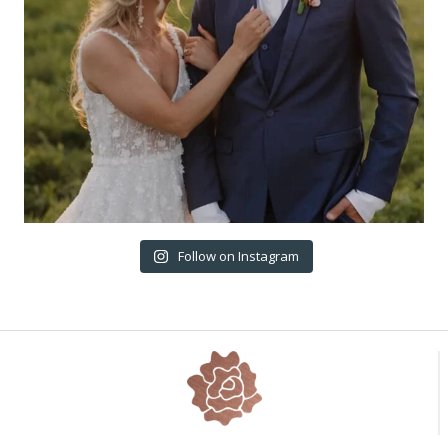
Follow on Instagram