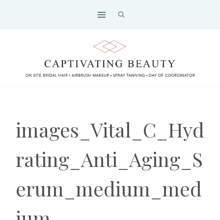
Skip
to
content
images_Vital_C_Hyd
rating_Anti_Aging_S
erum_medium_med
ium