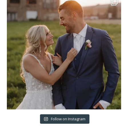
Follow on Instagram