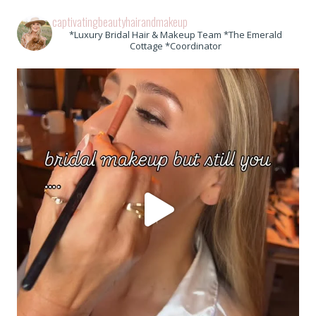
captivatingbeautyhairandmakeup
*Luxury Bridal Hair & Makeup Team *The Emerald
Cottage *Coordinator