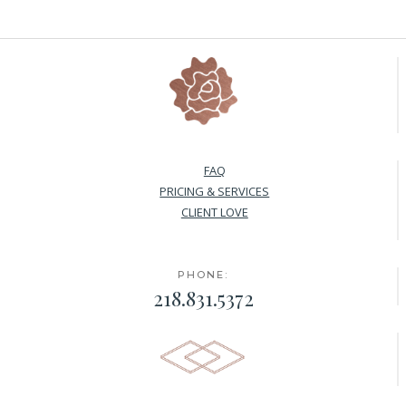
FAQ
PRICING & SERVICES
CLIENT LOVE
PHONE:
218.831.5372