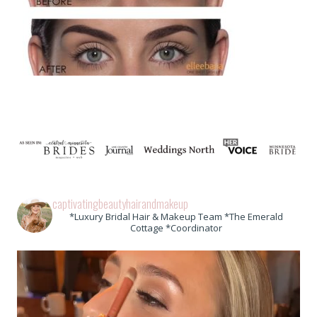
captivatingbeautyhairandmakeup
*Luxury Bridal Hair & Makeup Team *The Emerald
Cottage *Coordinator