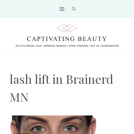
Skip
to
content
lash lift in Brainerd
MN