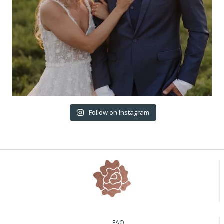
Follow on Instagram
FAQ