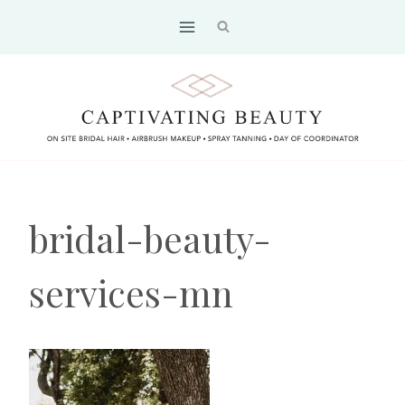
Skip
to
content
bridal-beauty-
services-mn