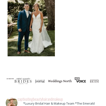
captivatingbeautyhairandmakeup
*Luxury Bridal Hair & Makeup Team *The Emerald