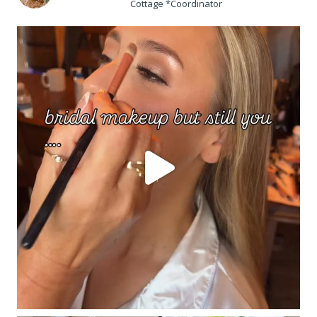
Cottage *Coordinator