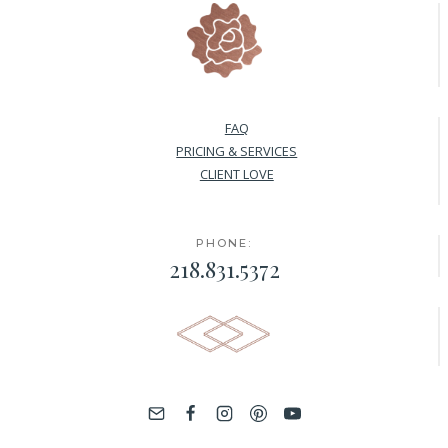
FAQ
PRICING & SERVICES
CLIENT LOVE
PHONE:
218.831.5372