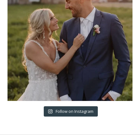
Follow on Instagram