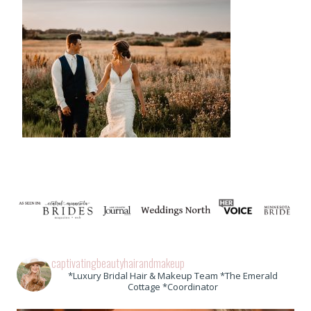
captivatingbeautyhairandmakeup
*Luxury Bridal Hair & Makeup Team *The Emerald
Cottage *Coordinator