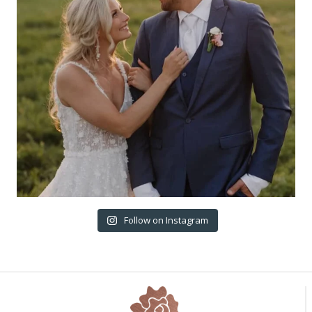
Follow on Instagram