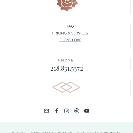
FAQ
PRICING & SERVICES
CLIENT LOVE
PHONE:
218.831.5372