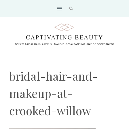
Skip
to
content
bridal-hair-and-
makeup-at-
crooked-willow