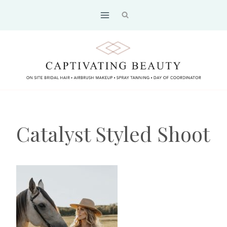
Skip
to
content
Catalyst Styled Shoot