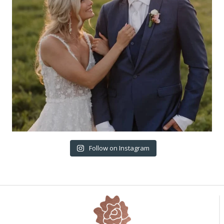
Follow on Instagram