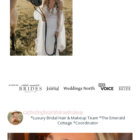
captivatingbeautyhairandmakeup
*Luxury Bridal Hair & Makeup Team *The Emerald
Cottage *Coordinator