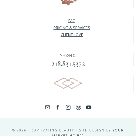
FAQ
PRICING & SERVICES
CLIENT LOVE
PHONE:
218.831.5372
© 2026 • CAPTIVATING BEAUTY • SITE DESIGN BY
YOUR
MARKETING BFF