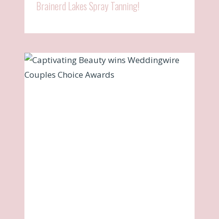
Brainerd Lakes Spray Tanning!