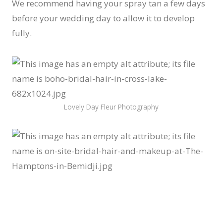
We recommend having your spray tan a few days
before your wedding day to allow it to develop
fully.
Lovely Day Fleur Photography