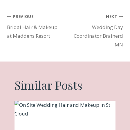
Post
PREVIOUS
NEXT
Bridal Hair & Makeup
Wedding Day
navigation
at Maddens Resort
Coordinator Brainerd
MN
Similar Posts