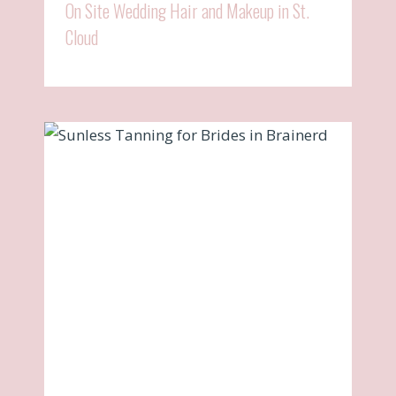
On Site Wedding Hair and Makeup in St.
Cloud