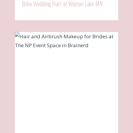
Boho Wedding Hair at Woman Lake MN