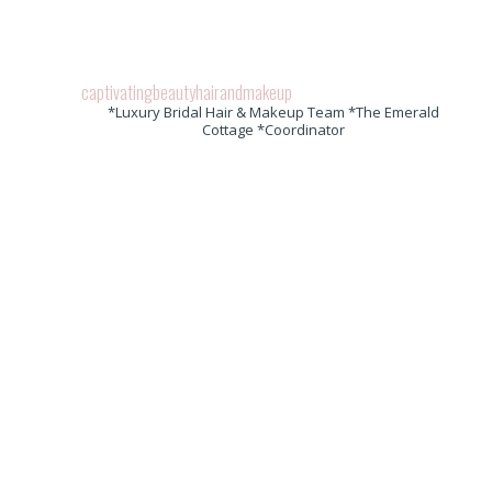
captivatingbeautyhairandmakeup
*Luxury Bridal Hair & Makeup Team *The Emerald
Cottage *Coordinator