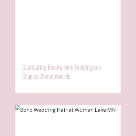
Captivating Beauty wins Weddingwire
Couples Choice Awards