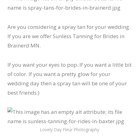
Are you considering a spray tan for your wedding.
If you are we offer Sunless Tanning for Brides in
Brainerd MN.
If you want your eyes to pop. If you want a little bit
of color. If you want a pretty glow for your
wedding day then a spray tan will be one of your
best friends:)
Lovely Day Fleur Photography