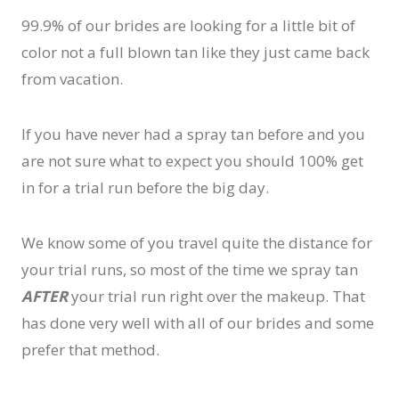
99.9% of our brides are looking for a little bit of
color not a full blown tan like they just came back
from vacation.
If you have never had a spray tan before and you
are not sure what to expect you should 100% get
in for a trial run before the big day.
We know some of you travel quite the distance for
your trial runs, so most of the time we spray tan
AFTER
your trial run right over the makeup. That
has done very well with all of our brides and some
prefer that method.