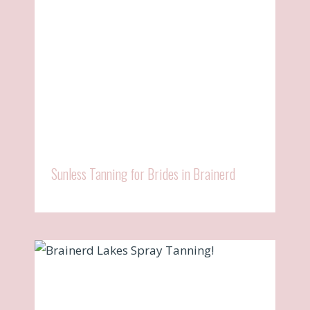
Sunless Tanning for Brides in Brainerd