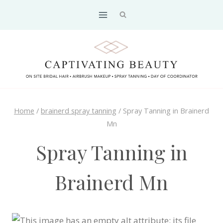
Skip
to
content
Home
/
brainerd spray tanning
/
Spray Tanning in Brainerd
Mn
Spray Tanning in
Brainerd Mn