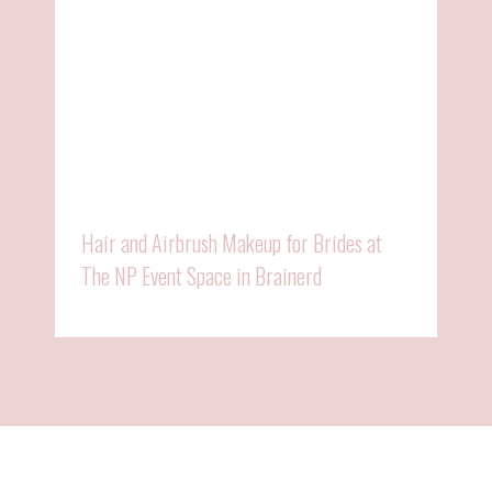
Hair and Airbrush Makeup for Brides at
The NP Event Space in Brainerd