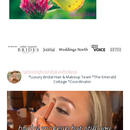
captivatingbeautyhairandmakeup
*Luxury Bridal Hair & Makeup Team *The Emerald
Cottage *Coordinator