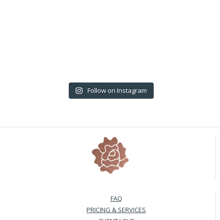
Follow on Instagram
FAQ
PRICING & SERVICES