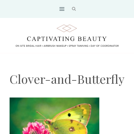
Skip
to
content
Clover-and-Butterfly