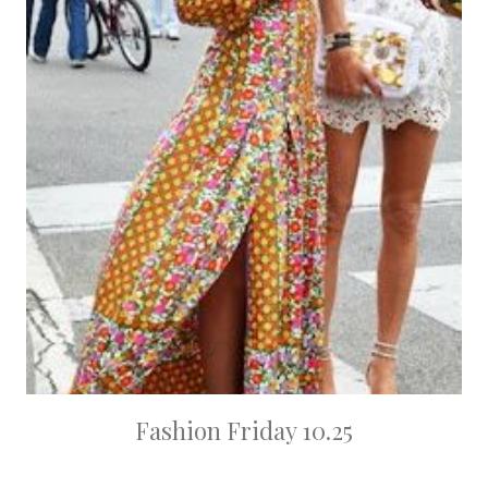
Fashion Friday 10.25