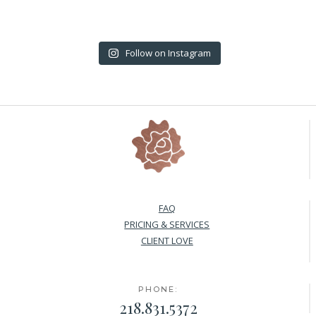
Follow on Instagram
FAQ
PRICING & SERVICES
CLIENT LOVE
PHONE:
218.831.5372