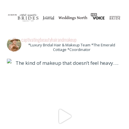
captivatingbeautyhairandmakeup
*Luxury Bridal Hair & Makeup Team *The Emerald
Cottage *Coordinator