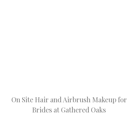
On Site Hair and Airbrush Makeup for
Brides at Gathered Oaks