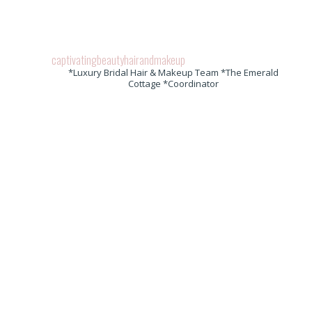
captivatingbeautyhairandmakeup
*Luxury Bridal Hair & Makeup Team *The Emerald
Cottage *Coordinator