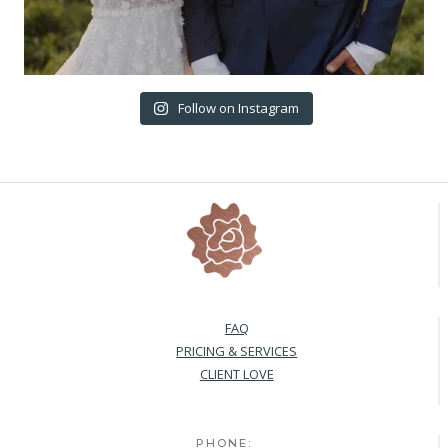
Follow on Instagram
FAQ
PRICING & SERVICES
CLIENT LOVE
PHONE: