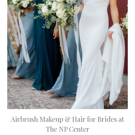
Airbrush Makeup & Hair for Brides at
The NP Center