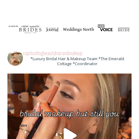
captivatingbeautyhairandmakeup
*Luxury Bridal Hair & Makeup Team *The Emerald
Cottage *Coordinator